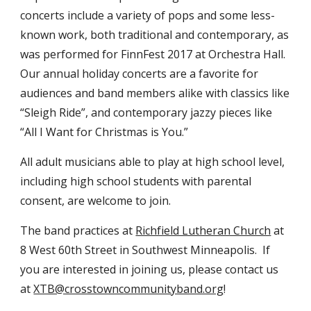
concerts include a variety of pops and some less-
known work, both traditional and contemporary, as
was performed for FinnFest 2017 at Orchestra Hall.
Our annual holiday concerts are a favorite for
audiences and band members alike with classics like
“Sleigh Ride”, and contemporary jazzy pieces like
“All I Want for Christmas is You.”
All adult musicians able to play at high school level,
including high school students with parental
consent, are welcome to join.
The band practices at
Richfield Lutheran Church
at
8 West 60th Street in Southwest Minneapolis. If
you are interested in joining us, please contact us
at
XTB@crosstowncommunityband.org
!