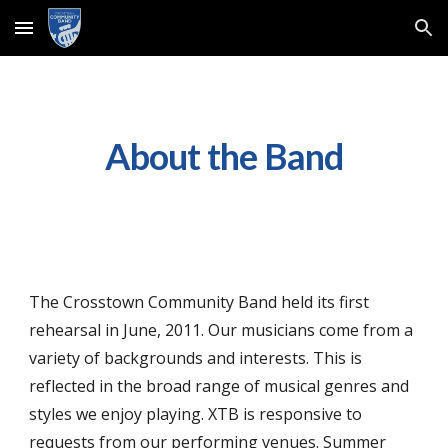
Skip to main content
Skip to navigation
About the Band
The Crosstown Community Band
h
eld
its first
rehearsal in June, 2011.
Our musicians come from a
variety of backgrounds and interests. This is
reflected in the broad range of musical genres and
styles we enjoy playing. XTB is responsive to
requests from our performing venues. Summer