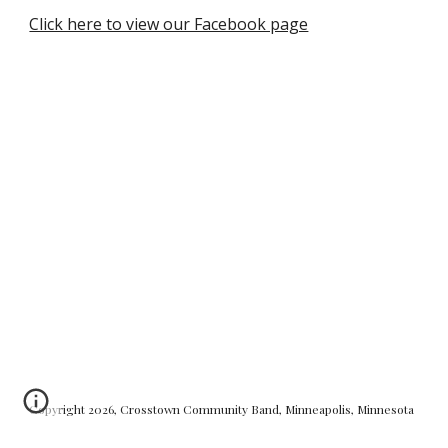
Click here to view our Facebook page
Copyright 2026, Crosstown Community Band, Minneapolis, Minnesota