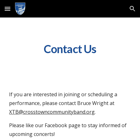
Skip to main content
Skip to navigation
Contact Us
If you are interested in joining or scheduling a
performance, please contact Bruce Wright at
XTB@crosstowncommunityband.org
.
Please like our Facebook page to stay informed of
upcoming concerts!